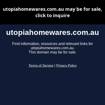
utopiahomewares.com.au may be for sale,
click to inquire
utopiahomewares.com.au
Find information, resources and relevant links for
utopiahomewares.com.au.
This domain may be for sale.
Terms of Service
|
Privacy Policy