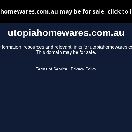
homewares.com.au may be for sale, click to 
utopiahomewares.com.au
nformation, resources and relevant links for utopiahomewares.
This domain may be for sale.
Terms of Service
|
Privacy Policy