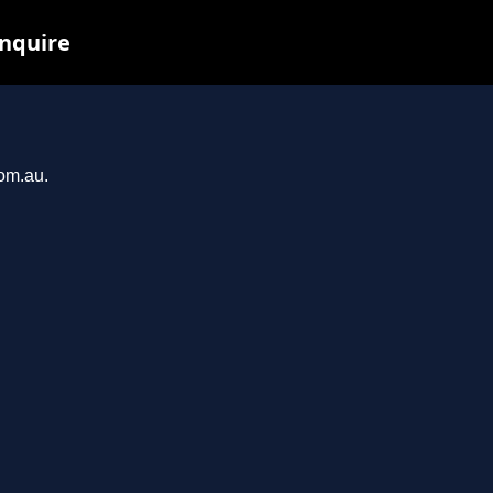
inquire
com.au.