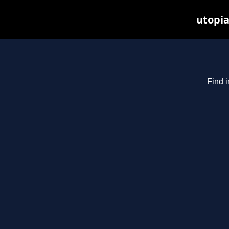
utopia
Find i